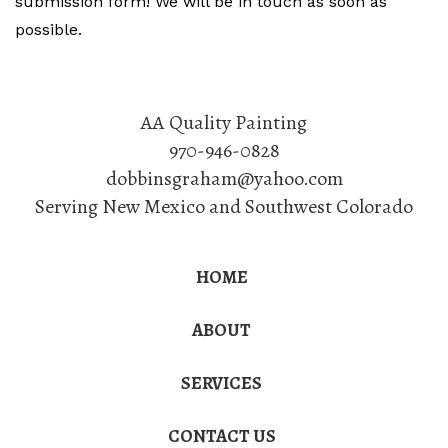
submission form! We will be in touch as soon as
possible.
AA Quality Painting
970-946-0828
dobbinsgraham@yahoo.com
Serving New Mexico and Southwest Colorado
HOME
ABOUT
SERVICES
CONTACT US