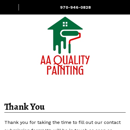
970-946-0828
About
Services
Contact Us
Thank You
Thank you for taking the time to fill out our contact