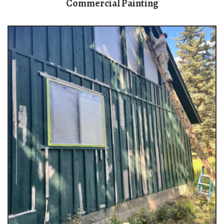
Commercial Painting