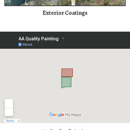
Exterior Coatings