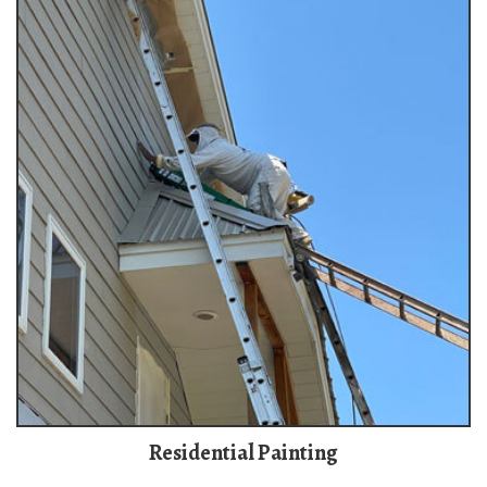
Residential Painting