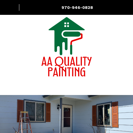
970-946-0828
About
Services
Contact Us