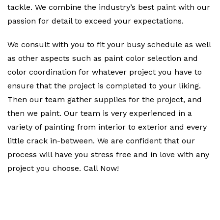
tackle. We combine the industry’s best paint with our
passion for detail to exceed your expectations.
We consult with you to fit your busy schedule as well
as other aspects such as paint color selection and
color coordination for whatever project you have to
ensure that the project is completed to your liking.
Then our team gather supplies for the project, and
then we paint. Our team is very experienced in a
variety of painting from interior to exterior and every
little crack in-between. We are confident that our
process will have you stress free and in love with any
project you choose. Call Now!
Contact Us