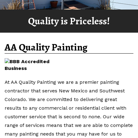
Quality is Priceless!
AA Quality Painting
At AA Quality Painting we are a premier painting
contractor that serves New Mexico and Southwest
Colorado. We are committed to delivering great
results to any commercial or residential client with
customer service that is second to none. Our wide
range of services means that we are able to complete
many painting needs that you may have for us to