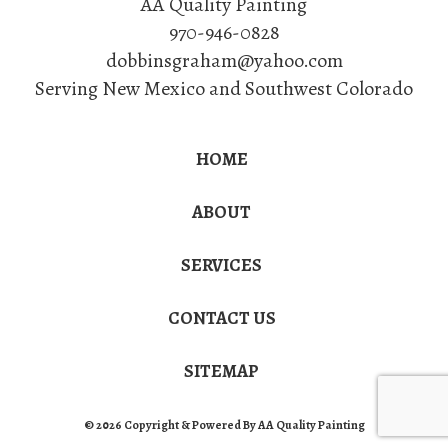
AA Quality Painting
970-946-0828
dobbinsgraham@yahoo.com
Serving New Mexico and Southwest Colorado
HOME
ABOUT
SERVICES
CONTACT US
SITEMAP
© 2026 Copyright & Powered By AA Quality Painting