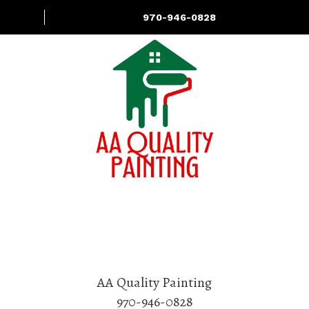
970-946-0828
About
Services
Contact Us
AA Quality Painting
970-946-0828