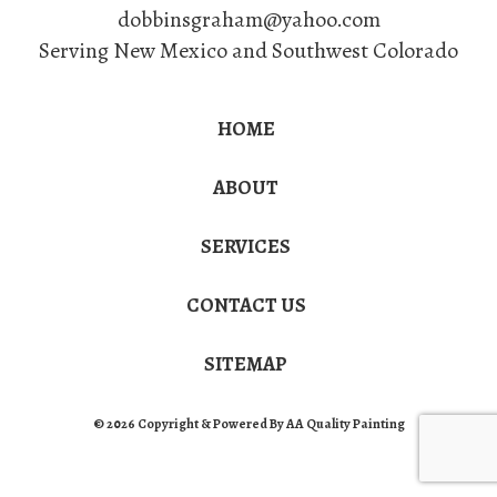
dobbinsgraham@yahoo.com
Serving New Mexico and Southwest Colorado
HOME
ABOUT
SERVICES
CONTACT US
SITEMAP
© 2026 Copyright & Powered By AA Quality Painting