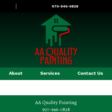
970-946-0828
About
Services
Contact Us
AA Quality Painting
970-946-0828