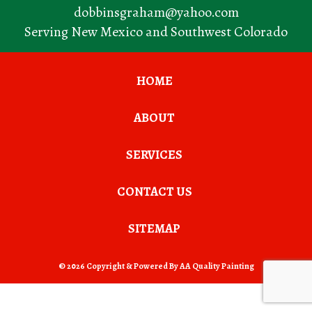
dobbinsgraham@yahoo.com
Serving New Mexico and Southwest Colorado
HOME
ABOUT
SERVICES
CONTACT US
SITEMAP
© 2026 Copyright & Powered By AA Quality Painting