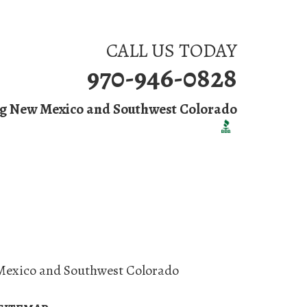
CALL US TODAY
970-946-0828
ng New Mexico and Southwest Colorado
 Us
Mexico and Southwest Colorado