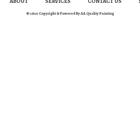
ABOUT
SERVICES
CONTACT US
© 2026 Copyright & Powered By AA Quality Painting