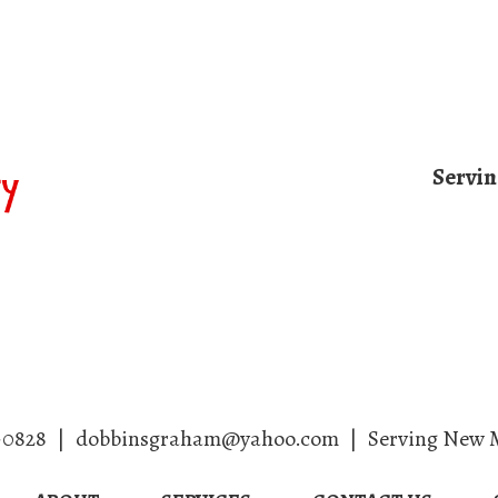
Servi
Home
About
Services
Contact
-0828
|
dobbinsgraham@yahoo.com
|
Serving New 