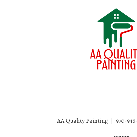
AA Quality Painting
|
970-946